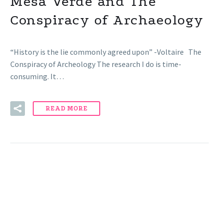
Mesa Verde and The
Conspiracy of Archaeology
“History is the lie commonly agreed upon” -Voltaire The
Conspiracy of Archeology The research I do is time-
consuming. It…
READ MORE