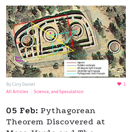
By Cory Daniel
1
All Articles
Science, and Speculation
05 Feb:
Pythagorean
Theorem Discovered at