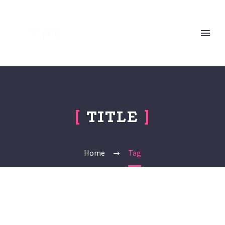
[
TITLE
]
Home
Tag