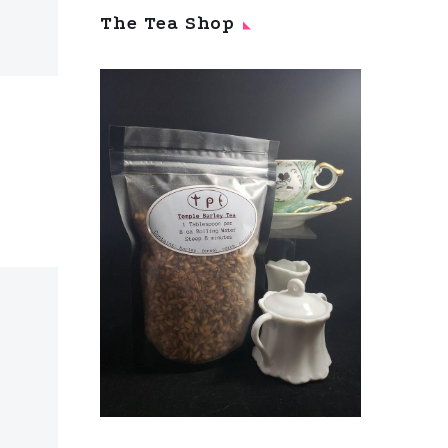
The Tea Shop