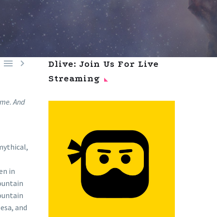


Dlive: Join Us For Live
Streaming
r me. And
mythical,
en in
ountain
mountain
Mesa, and