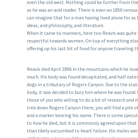
even the old west. Nothing could be further from the 
as he was an avid reader. There is even an 1850 censu
can imagine that for a man having lived alone for as 
ideas, and philosophy, and literature.
When it came to manners, here too Reavis was quite 
respectful towards women. On top of everything else
offering up his last bit of food for anyone traveling
Reavis died April 1896 in the mountains which he lov
much. His body was found decapitated, and half eaten
dogs in a tributary of Rogers Canyon. Due to the stat
body, it was decided to bury him where he was found. 
those of you who willing to do a bit of research and
trek down Rogers Canyon there, you will find a pile o
and a marker bearing his name. There is some specul
to how he died, but it is commonly agreed upon that
than likely succumbed to heart failure. His mules we