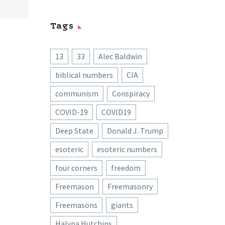
Tags
13
33
Alec Baldwin
biblical numbers
CIA
communism
Conspiracy
COVID-19
COVID19
Deep State
Donald J. Trump
esoteric
esoteric numbers
four corners
freedom
Freemason
Freemasonry
Freemasons
giants
Halyna Hutchins