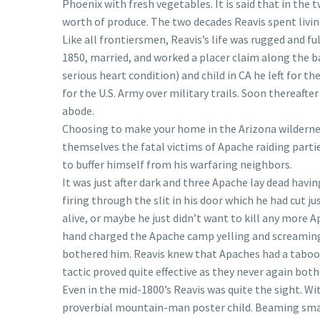
Phoenix with fresh vegetables. It is said that in the 
worth of produce. The two decades Reavis spent livin
Like all frontiersmen, Reavis’s life was rugged and ful
1850, married, and worked a placer claim along the ba
serious heart condition) and child in CA he left for t
for the U.S. Army over military trails. Soon thereaft
abode.
Choosing to make your home in the Arizona wildernes
themselves the fatal victims of Apache raiding partie
to buffer himself from his warfaring neighbors.
It was just after dark and three Apache lay dead havi
firing through the slit in his door which he had cut 
alive, or maybe he just didn’t want to kill any more Ap
hand charged the Apache camp yelling and screaming l
bothered him. Reavis knew that Apaches had a taboo 
tactic proved quite effective as they never again bot
Even in the mid-1800’s Reavis was quite the sight. 
proverbial mountain-man poster child. Beaming small