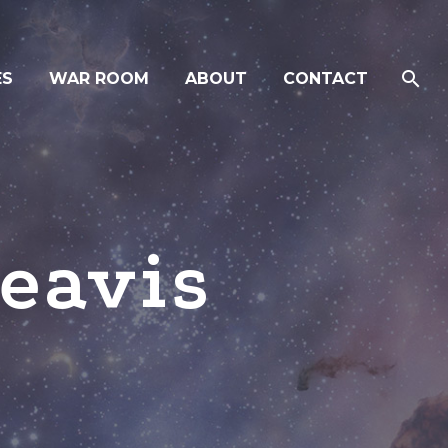
ES
WAR ROOM
ABOUT
CONTACT
eavis