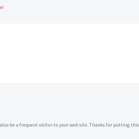
el
 also be a frequent visitor to your web site. Thanks for putting this