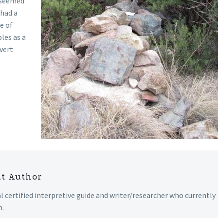
n seemed
 had a
e of
les as a
overt
ut Author
al certified interpretive guide and writer/researcher who currently
n.