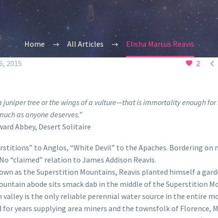
Home
All Articles
Elisha Marcus Reavis

, 2015
2
 juniper tree or the wings of a vulture—that is immortality enough fo
much as anyone deserves.”
ard Abbey,
Desert Solitaire
rstitions” to Anglos, “White Devil” to the Apaches. Bordering on 
 No “claimed” relation to James Addison Reavis.
own as the Superstition Mountains, Reavis planted himself a gard
mountain abode sits smack dab in the middle of the Superstition M
 valley is the only reliable perennial water source in the entire 
d for years supplying area miners and the townsfolk of Florence, 