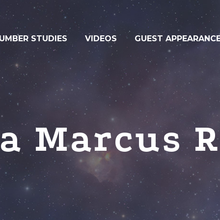
UMBER STUDIES
VIDEOS
GUEST APPEARANC
ha Marcus R