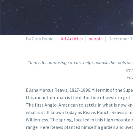
By Cory Daniel
All Articles
people
December 16
“If my decomposing carcass helps nourish the roots of a
as 
― Edw
Elisha Marcus Reavis, 1827-1896. “Hermit of the Supe
this mountain-man is the definition of western grit.
The first Anglo-American to settle in what is now kn
what is still known today as Reavis Ranch. Reavis’s 
Wilderness. The spring, located in this high mountain
range. Here Reavis planted himself a garden and live