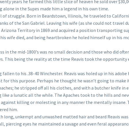
twenty years he farmed this little slice of heaven he sold over $30,
g alone in the Supes made him a legend in his own time.
l of struggle. Born in Beardstown, Illinois, he traveled to Californi
nks of the San Gabriel. Leaving his wife (as she could not travel d
he Arizona Territory in 1869 and acquired a position transporting su
er his wife died, and being heartbroken he holed himself up in his 
s in the mid-1800’s was no small decision and those who did ofte
s. This being the reality at the time Reavis took the opportunity 
ng fallen to his .38-40 Winchester. Reavis was holed up in his adob
just for this purpose. Perhaps he thought he wasn’t going to make i
aches; he stripped off all his clothes, and with a butcher knife in 
ike a lunatic all the while. The Apaches took to the hills and nev
against killing or molesting in any manner the mentally insane. 
hered him.
With long, unkempt and unwashed matted hair and beard Reavis was
, piercing eyes he maintained a savage and even feral appearanc