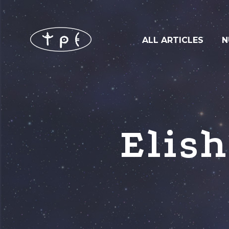
ALL ARTICLES
N
Elis