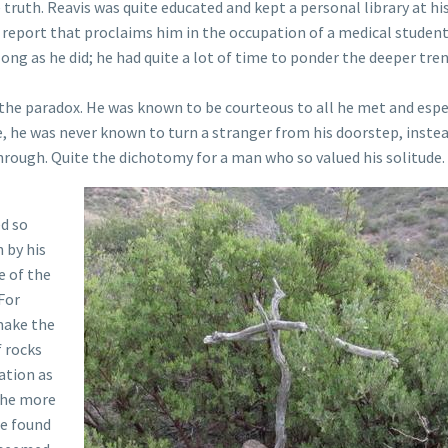
truth. Reavis was quite educated and kept a personal library at hi
s report that proclaims him in the occupation of a medical studen
long as he did; he had quite a lot of time to ponder the deeper tre
the paradox. He was known to be courteous to all he met and espe
, he was never known to turn a stranger from his doorstep, inste
 through. Quite the dichotomy for a man who so valued his solitude.
ed so
 by his
e of the
For
 make the
f rocks
ation as
 he more
re found