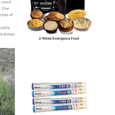
s ranch
t. One
nches of
cially
ad always