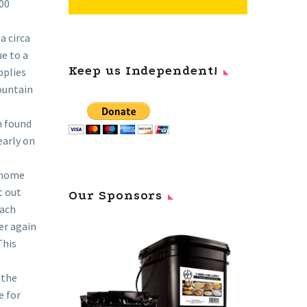
000
a circa
ue to a
Keep us Independent!
pplies
mountain
n found
early on
e home
t out
Our Sponsors
each
er again
This
 the
e for