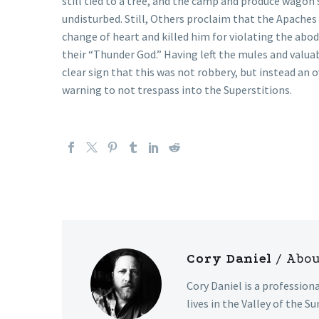
still tied to a tree, and the camp and produce wago
undisturbed. Still, Others proclaim that the Apaches
change of heart and killed him for violating the abod
their “Thunder God.” Having left the mules and valuab
clear sign that this was not robbery, but instead an 
warning to not trespass into the Superstitions.
Cory Daniel
/ Abo
Cory Daniel is a profession
lives in the Valley of the Su