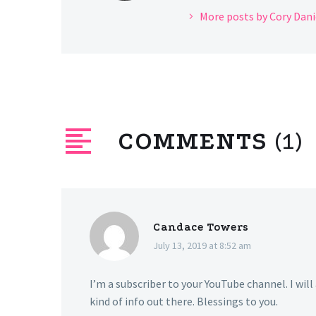
More posts by Cory Dani
COMMENTS
(1)
Candace Towers
July 13, 2019 at 8:52 am
I’m a subscriber to your YouTube channel. I will
kind of info out there. Blessings to you.