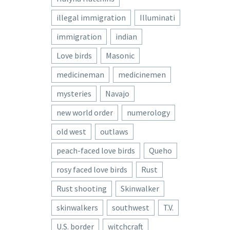
illegal immigration
Illuminati
immigration
indian
Love birds
Masonic
medicineman
medicinemen
mysteries
Navajo
new world order
numerology
old west
outlaws
peach-faced love birds
Queho
rosy faced love birds
Rust
Rust shooting
Skinwalker
skinwalkers
southwest
T.V.
U.S. border
witchcraft