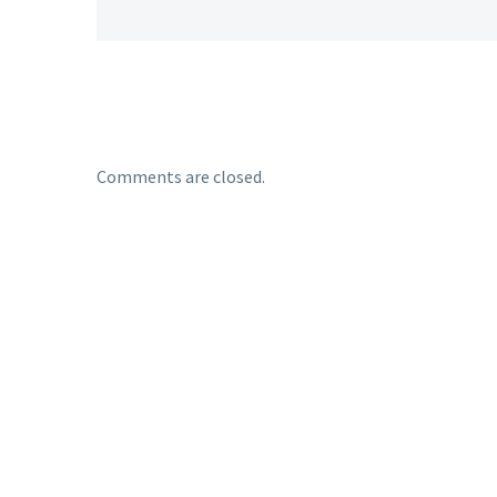
Comments are closed.